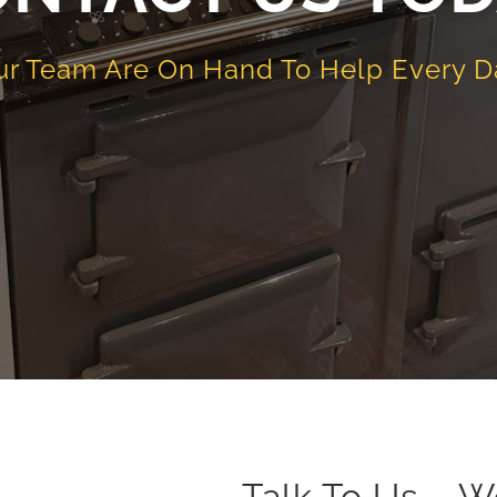
ur Team Are On Hand To Help Every D
Talk To Us – W