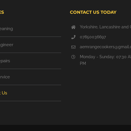
ES
CONTACT US TODAY
Yorkshire, Lancashire and 
eaning
07850036697
gineer
aemrangecookers@gmail
Monday - Sunday: 07:30 A
pairs
PM
rvice
t Us