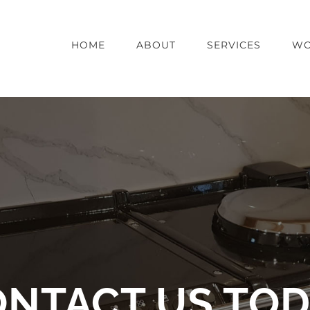
HOME
ABOUT
SERVICES
WO
NTACT US TO