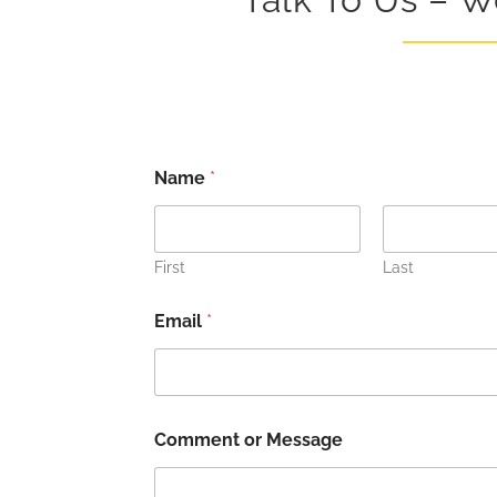
*
Name
*
N
a
m
e
N
First
Last
a
m
Email
*
e
Comment or Message