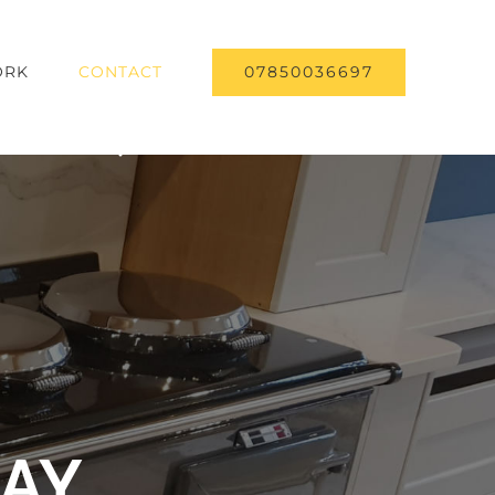
07850036697
RK
CONTACT
DAY