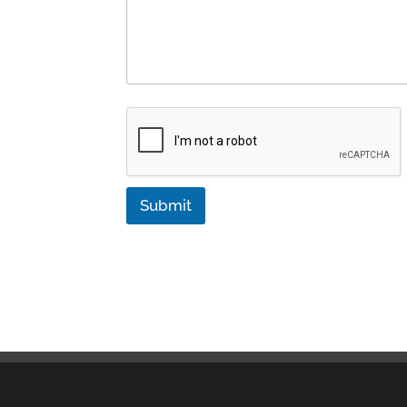
Submit