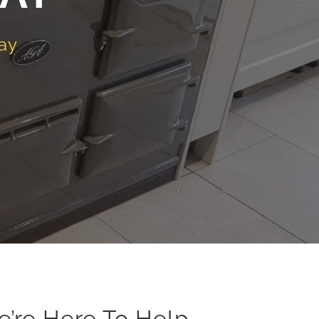
ay
e’re Here To Help