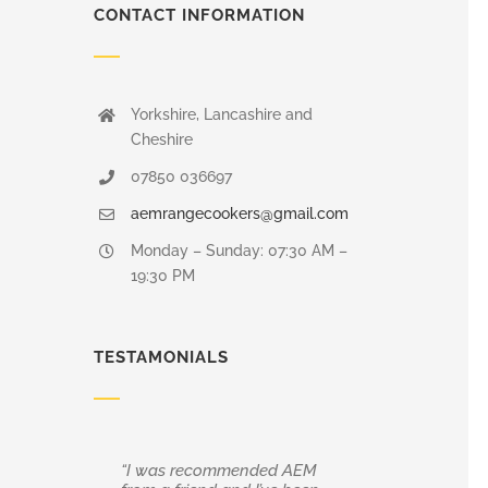
CONTACT INFORMATION
Yorkshire, Lancashire and
Cheshire
07850 036697
aemrangecookers@gmail.com
Monday – Sunday: 07:30 AM –
19:30 PM
TESTAMONIALS
“I was recommended AEM