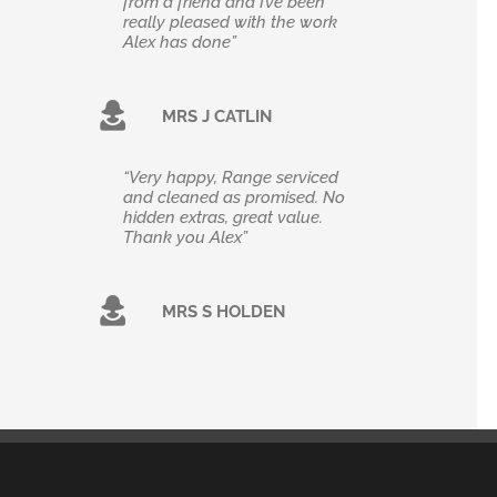
from a friend and I’ve been
really pleased with the work
Alex has done”
MRS J CATLIN
“Very happy, Range serviced
and cleaned as promised. No
hidden extras, great value.
Thank you Alex”
MRS S HOLDEN