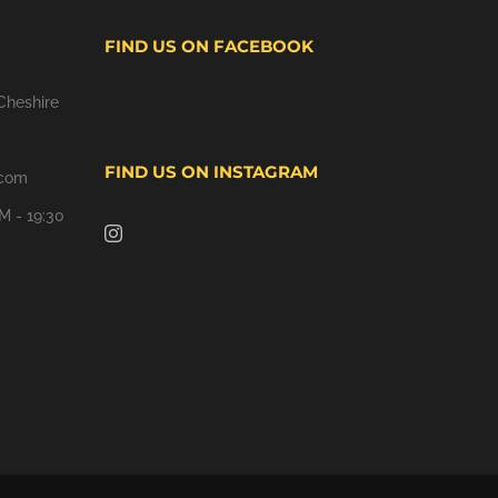
FIND US ON FACEBOOK
Cheshire
FIND US ON INSTAGRAM
.com
M - 19:30