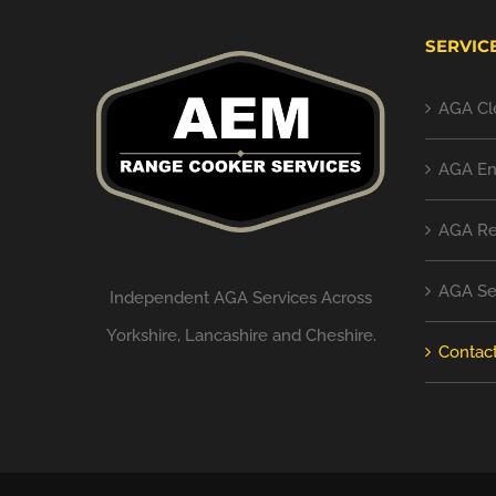
SERVIC
AGA Cl
AGA En
AGA Re
AGA Se
Independent AGA Services Across
Yorkshire, Lancashire and Cheshire.
Contac